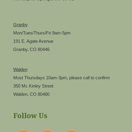
Granby
Mon/Tues/Thurs/Fri 9am-5pm
191 E. Agate Avenue
Granby, CO 80446
Walden
Most Thursdays 10am-3pm, please call to confirm
350 Mc Kinley Street
Walden, CO 80480
Follow Us