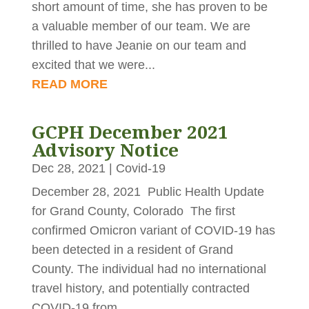
short amount of time, she has proven to be
a valuable member of our team. We are
thrilled to have Jeanie on our team and
excited that we were...
READ MORE
GCPH December 2021
Advisory Notice
Dec 28, 2021
|
Covid-19
December 28, 2021 Public Health Update
for Grand County, Colorado The first
confirmed Omicron variant of COVID-19 has
been detected in a resident of Grand
County. The individual had no international
travel history, and potentially contracted
COVID-19 from...