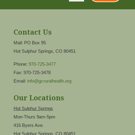
Contact Us
Mail: PO Box 95
Hot Sulphur Springs, CO 80451
Phone:
970-725-3477
Fax: 970-725-3478
Email:
info@gcruralhealth.org
Our Locations
Hot Sulphur Springs
Mon-Thurs 9am-5pm
416 Byers Ave.
Hot Sulphur Springs, CO 80451