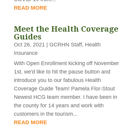
READ MORE
Meet the Health Coverage
Guides
Oct 26, 2021
|
GCRHN Staff
,
Health
Insurance
With Open Enrollment kicking off November
1st, we'd like to hit the pause button and
introduce you to our fabulous Health
Coverage Guide Team! Pamela Flor-Stout
Newest HCG team member. I have been in
the county for 14 years and work with
customers in the tourism...
READ MORE