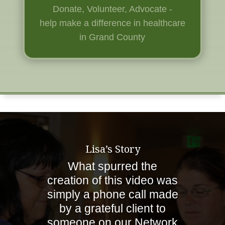
Donate, Volunteer, Advocate -
help
make a difference in healthcare
in Grand County
Lisa’s Story
What spurred the
creation of this video was
simply a phone call made
by a grateful client to
someone on our Network