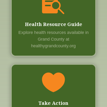

Health Resource Guide
Explore health resources available in
Grand County at
healthygrandcounty.org

Take Action