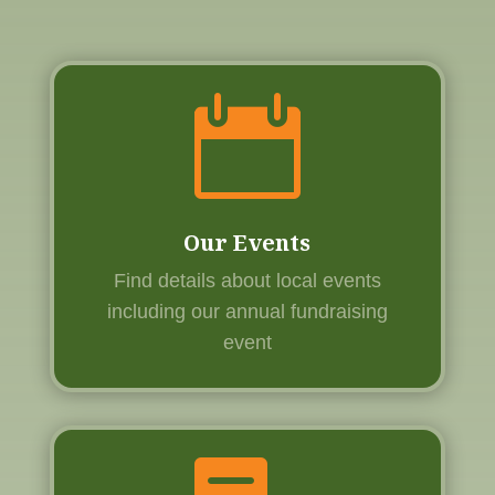

Our Events
Find details about local events
including our annual fundraising
event