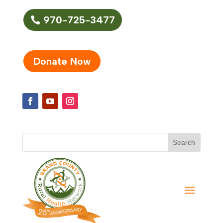
970-725-3477
Donate Now