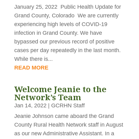
January 25, 2022 Public Health Update for
Grand County, Colorado We are currently
experiencing high levels of COVID-19
infection in Grand County. We have
bypassed our previous record of positive
cases per day repeatedly in the last month.
While there is...
READ MORE
Welcome Jeanie to the
Network’s Team
Jan 14, 2022
|
GCRHN Staff
Jeanie Johnson came aboard the Grand
County Rural Health Network staff in August
as our new Administrative Assistant. In a