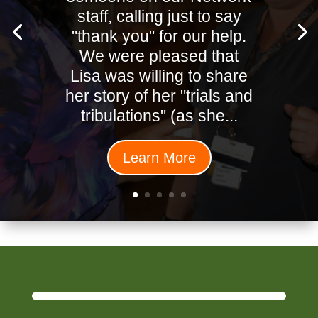
staff, calling just to say
"thank you" for our help.
We were pleased that
Lisa was willing to share
her story of her "trials and
tribulations" (as she...
Learn More