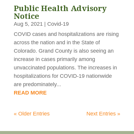
Public Health Advisory
Notice
Aug 5, 2021
|
Covid-19
COVID cases and hospitalizations are rising
across the nation and in the State of
Colorado. Grand County is also seeing an
increase in cases primarily among
unvaccinated populations. The increases in
hospitalizations for COVID-19 nationwide
are predominately...
READ MORE
« Older Entries
Next Entries »