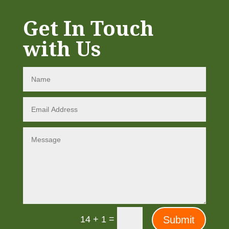
Get In Touch
with Us
=
Submit
14 + 1