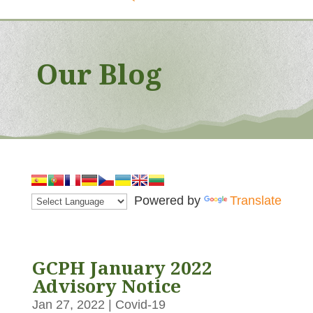
Our Blog
Powered by
Translate
GCPH January 2022
Advisory Notice
Jan 27, 2022
|
Covid-19