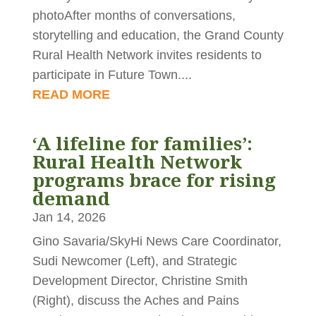
photoAfter months of conversations,
storytelling and education, the Grand County
Rural Health Network invites residents to
participate in Future Town....
READ MORE
‘A lifeline for families’:
Rural Health Network
programs brace for rising
demand
Jan 14, 2026
Gino Savaria/SkyHi News Care Coordinator,
Sudi Newcomer (Left), and Strategic
Development Director, Christine Smith
(Right), discuss the Aches and Pains