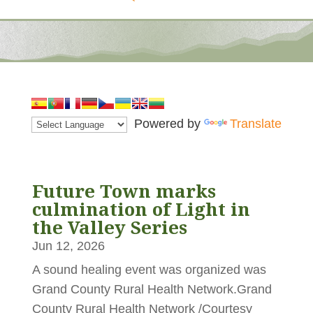
Powered by
Translate
Future Town marks
culmination of Light in
the Valley Series
Jun 12, 2026
A sound healing event was organized was
Grand County Rural Health Network.Grand
County Rural Health Network /Courtesy