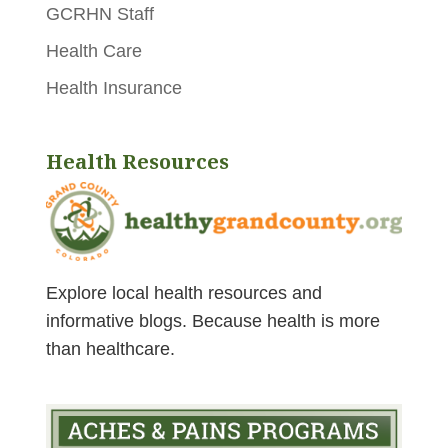
GCRHN Staff
Health Care
Health Insurance
Health Resources
Explore local health resources and
informative blogs.
Because health is more
than healthcare.