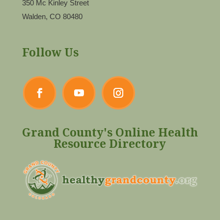
350 Mc Kinley Street
Walden, CO 80480
Follow Us
Grand County's Online Health
Resource Directory