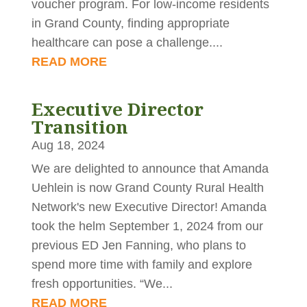
voucher program. For low‑income residents
in Grand County, finding appropriate
healthcare can pose a challenge....
READ MORE
Executive Director
Transition
Aug 18, 2024
We are delighted to announce that Amanda
Uehlein is now Grand County Rural Health
Network's new Executive Director! Amanda
took the helm September 1, 2024 from our
previous ED Jen Fanning, who plans to
spend more time with family and explore
fresh opportunities. “We...
READ MORE