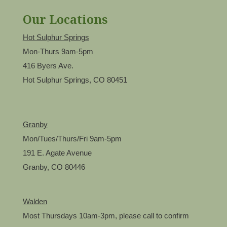
Our Locations
Hot Sulphur Springs
Mon-Thurs 9am-5pm
416 Byers Ave.
Hot Sulphur Springs, CO 80451
Granby
Mon/Tues/Thurs/Fri 9am-5pm
191 E. Agate Avenue
Granby, CO 80446
Walden
Most Thursdays 10am-3pm, please call to confirm