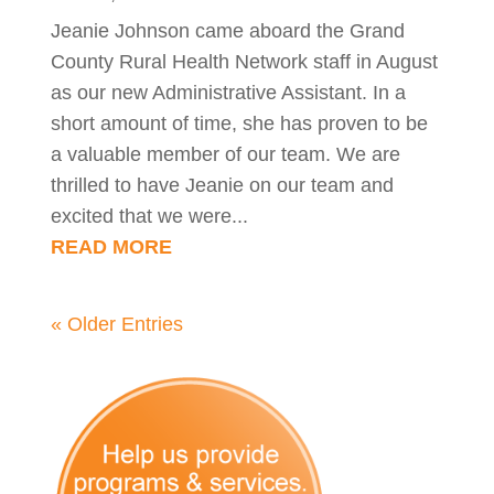
Jeanie Johnson came aboard the Grand
County Rural Health Network staff in August
as our new Administrative Assistant. In a
short amount of time, she has proven to be
a valuable member of our team. We are
thrilled to have Jeanie on our team and
excited that we were...
READ MORE
« Older Entries