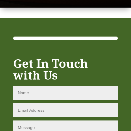
Get In Touch
with Us