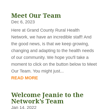
Meet Our Team
Dec 6, 2023
Here at Grand County Rural Health
Network, we have an incredible staff! And
the good news, is that we keep growing,
changing and adapting to the health needs
of our community. We hope you'll take a
moment to click on the button below to Meet
Our Team. You might just...
READ MORE
Welcome Jeanie to the
Network’s Team
Jan 14, 2022