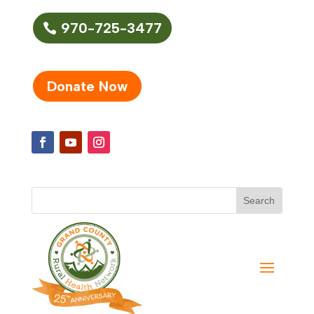
970-725-3477
Donate Now