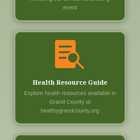
event

Health Resource Guide
Explore health resources available in
Grand County at
healthygrandcounty.org