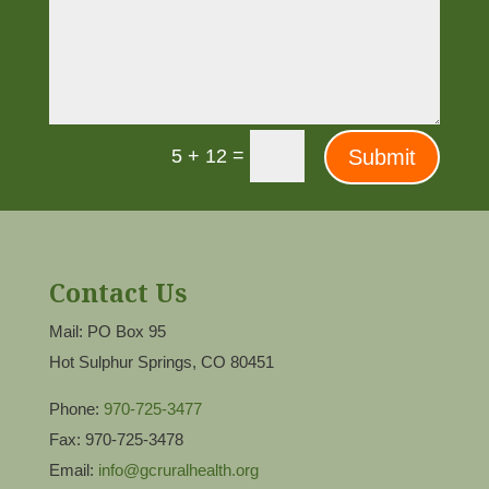
=
Submit
5 + 12
Contact Us
Mail: PO Box 95
Hot Sulphur Springs, CO 80451
Phone:
970-725-3477
Fax: 970-725-3478
Email:
info@gcruralhealth.org