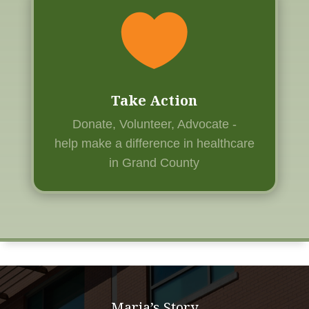

Take Action
Donate, Volunteer, Advocate -
help
make a difference in healthcare
in Grand County
Maria’s Story