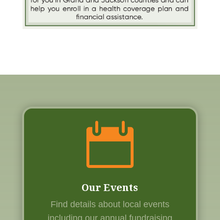

Our Events
Find details about local events
including our annual fundraising