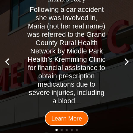
Following a car accident
she was involved in,
Maria (not her real name)
was referred to the Grand
County Rural Health
Network by Middle Park
Health’s Kremmling Clinic
for financial assistance to
obtain prescription
medications due to
severe injuries, including
a blood...
Learn More