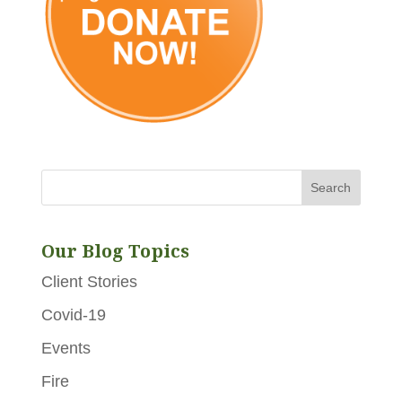
Our Blog Topics
Client Stories
Covid-19
Events
Fire