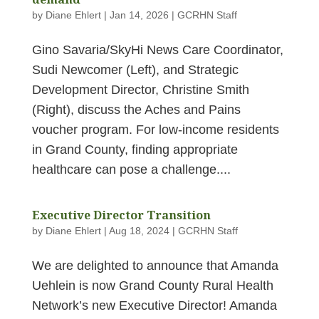
by
Diane Ehlert
|
Jan 14, 2026
|
GCRHN Staff
Gino Savaria/SkyHi News Care Coordinator,
Sudi Newcomer (Left), and Strategic
Development Director, Christine Smith
(Right), discuss the Aches and Pains
voucher program. For low‑income residents
in Grand County, finding appropriate
healthcare can pose a challenge....
Executive Director Transition
by
Diane Ehlert
|
Aug 18, 2024
|
GCRHN Staff
We are delighted to announce that Amanda
Uehlein is now Grand County Rural Health
Network’s new Executive Director! Amanda