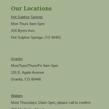
Our Locations
Hot Sulphur Springs
Mon-Thurs 9am-5pm
416 Byers Ave.
Hot Sulphur Springs, CO 80451
Granby
Mon/Tues/Thurs/Fri 9am-5pm
191 E. Agate Avenue
Granby, CO 80446
Walden
Most Thursdays 10am-3pm, please call to confirm