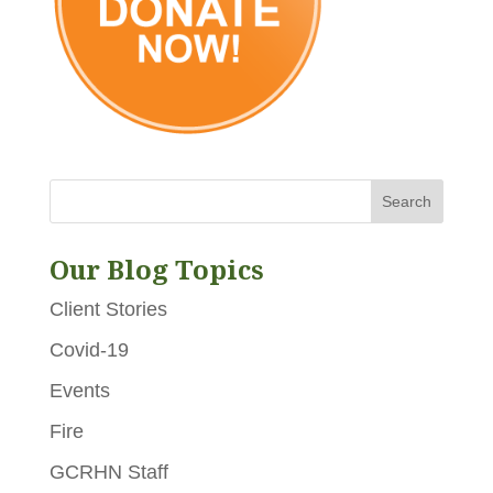
Our Blog Topics
Client Stories
Covid-19
Events
Fire
GCRHN Staff