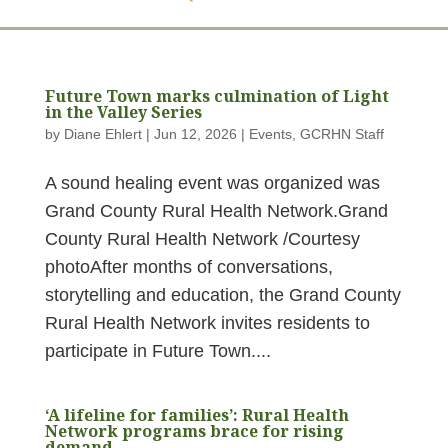
Future Town marks culmination of Light
in the Valley Series
by
Diane Ehlert
|
Jun 12, 2026
|
Events
,
GCRHN Staff
A sound healing event was organized was
Grand County Rural Health Network.Grand
County Rural Health Network /Courtesy
photoAfter months of conversations,
storytelling and education, the Grand County
Rural Health Network invites residents to
participate in Future Town....
‘A lifeline for families’: Rural Health
Network programs brace for rising
demand