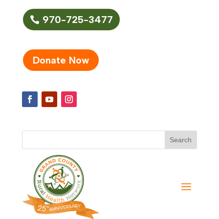
970-725-3477
Donate Now