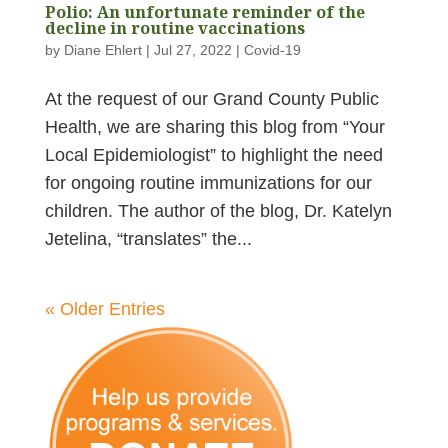
Polio: An unfortunate reminder of the
decline in routine vaccinations
by
Diane Ehlert
|
Jul 27, 2022
|
Covid-19
At the request of our Grand County Public
Health, we are sharing this blog from “Your
Local Epidemiologist” to highlight the need
for ongoing routine immunizations for our
children. The author of the blog, Dr. Katelyn
Jetelina, “translates” the...
« Older Entries