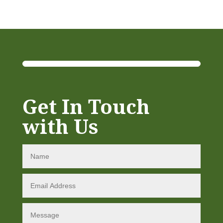
Get In Touch
with Us