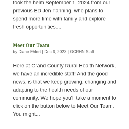
took the helm September 1, 2024 from our
previous ED Jen Fanning, who plans to
spend more time with family and explore
fresh opportunities....
Meet Our Team
by
Diane Ehlert
|
Dec 6, 2023
|
GCRHN Staff
Here at Grand County Rural Health Network,
we have an incredible staff! And the good
news, is that we keep growing, changing and
adapting to the health needs of our
community. We hope you’ll take a moment to
click on the button below to Meet Our Team.
You might...