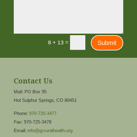
=
Submit
8 + 13
Contact Us
Mail: PO Box 95
Hot Sulphur Springs, CO 80451
Phone:
970-725-3477
Fax: 970-725-3478
Email:
info@gcruralhealth.org