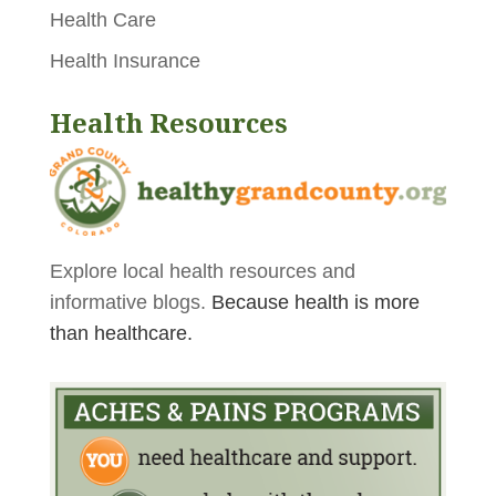
Health Care
Health Insurance
Health Resources
Explore local health resources and
informative blogs.
Because health is more
than healthcare.