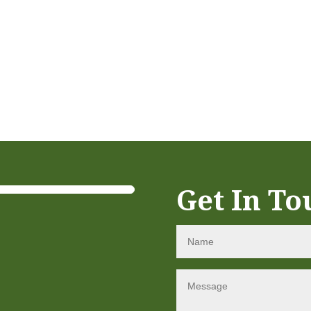
Get In To