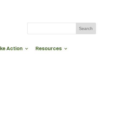
ke Action
Resources