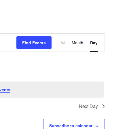
Event
Find Events
List
Month
Day
Views
Navigation
vents
.
Next Day
Subscribe to calendar