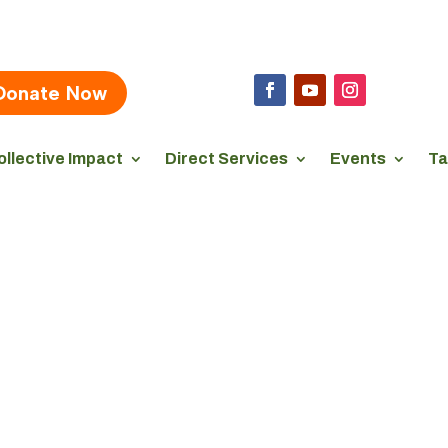
Donate Now
ollective Impact
Direct Services
Events
Ta