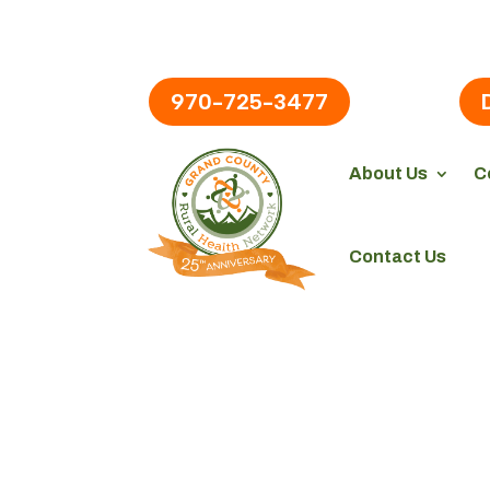
970-725-3477
About Us
C
Contact Us