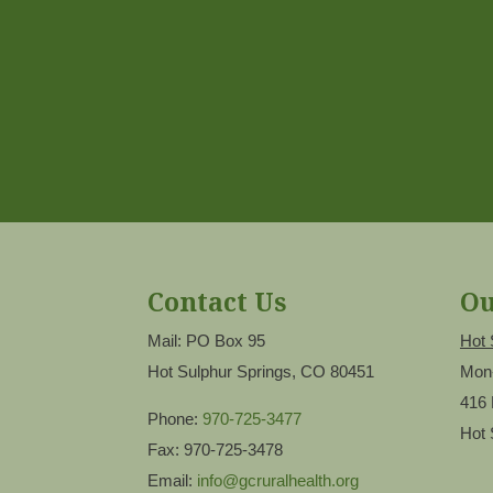
Contact Us
Ou
Mail: PO Box 95
Hot 
Hot Sulphur Springs, CO 80451
Mon
416 
Phone:
970-725-3477
Hot 
Fax: 970-725-3478
Email:
info@gcruralhealth.org