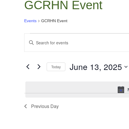
GCRHN Event
Events
GCRHN Event
Events
Events
Enter
for
Search
Keyword.
June
and
Search
13,
June 13, 2025
Views
for
Today
Events
2025
Navigation
Select
by
date.
Keyword.
Previous Day