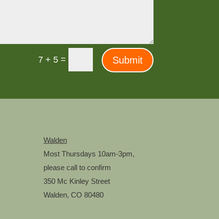
=
Submit
7 + 5
Walden
Most Thursdays 10am-3pm,
m
please call to confirm
350 Mc Kinley Street
Walden, CO 80480