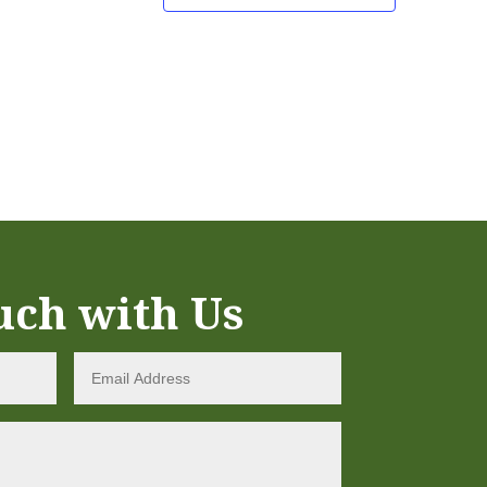
uch with Us