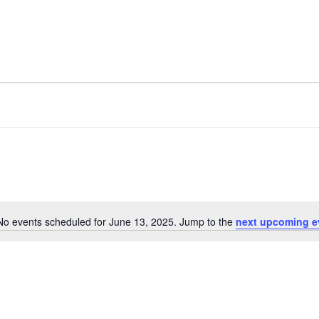
No events scheduled for June 13, 2025. Jump to the
next upcoming e
Notice