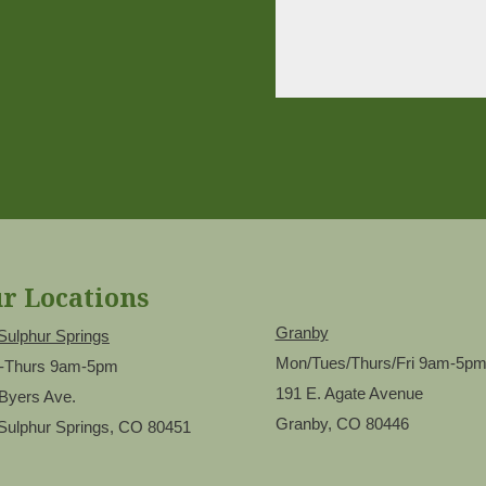
r Locations
Granby
Sulphur Springs
Mon/Tues/Thurs/Fri 9am-5p
-Thurs 9am-5pm
191 E. Agate Avenue
Byers Ave.
Granby, CO 80446
Sulphur Springs, CO 80451