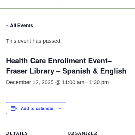
« All Events
This event has passed.
Health Care Enrollment Event–
Fraser Library – Spanish & English
December 12, 2025 @ 11:00 am
-
1:30 pm
Add to calendar
DETAILS
ORGANIZER