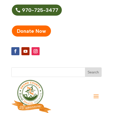
970-725-3477
Donate Now