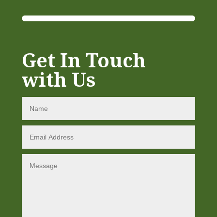
Get In Touch
with Us