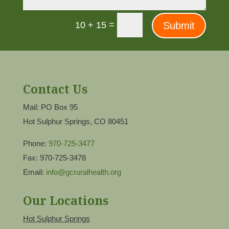
=
Submit
10 + 15
Contact Us
Mail: PO Box 95
Hot Sulphur Springs, CO 80451
Phone:
970-725-3477
Fax: 970-725-3478
Email:
info@gcruralhealth.org
Our Locations
Hot Sulphur Springs