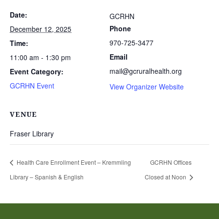
Date:
GCRHN
Phone
December 12, 2025
970-725-3477
Time:
Email
11:00 am - 1:30 pm
mail@gcruralhealth.org
Event Category:
GCRHN Event
View Organizer Website
VENUE
Fraser Library
Health Care Enrollment Event – Kremmling
GCRHN Offices
Library – Spanish & English
Closed at Noon