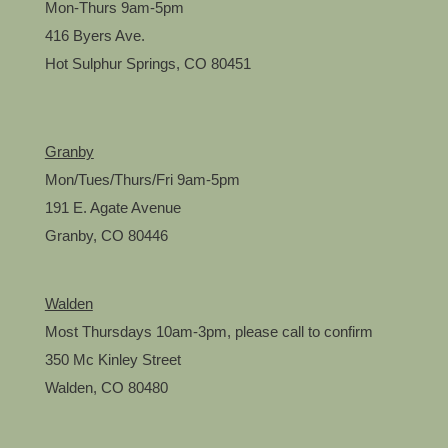
Mon-Thurs 9am-5pm
416 Byers Ave.
Hot Sulphur Springs, CO 80451
Granby
Mon/Tues/Thurs/Fri 9am-5pm
191 E. Agate Avenue
Granby, CO 80446
Walden
Most Thursdays 10am-3pm, please call to confirm
350 Mc Kinley Street
Walden, CO 80480