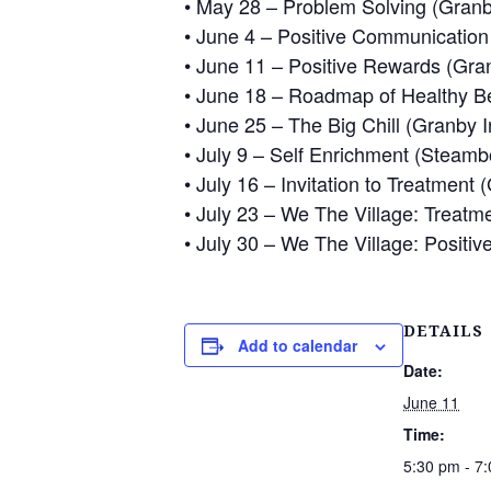
• May 28 – Problem Solving (Granby
• June 4 – Positive Communication S
• June 11 – Positive Rewards (Gran
• June 18 – Roadmap of Healthy Be
• June 25 – The Big Chill (Granby I
• July 9 – Self Enrichment (Steambo
• July 16 – Invitation to Treatment 
• July 23 – We The Village: Treatm
• July 30 – We The Village: Positiv
DETAILS
Add to calendar
Date:
June 11
Time:
5:30 pm - 7