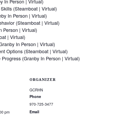
 In Person | Virtual)
kills (Steamboat | Virtual)
by In Person | Virtual)
havior (Steamboat | Virtual)
n Person | Virtual)
at | Virtual)
(Granby In Person | Virtual)
ent Options (Steamboat | Virtual)
e Progress (Granby In Person | Virtual)
ORGANIZER
GCRHN
Phone
970-725-3477
Email
:00 pm