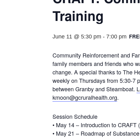
Training
FRE
June 11 @ 5:30 pm
-
7:00 pm
Community Reinforcement and Fami
family members and friends who want
change. A special thanks to The H
weekly on Thursdays from 5:30-7 pm 
between Granby and Steamboat.
L
kmoon@gcruralhealth.org
.
Session Schedule
• May 14 – Introduction to CRAFT (
• May 21 – Roadmap of Substance 