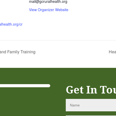
mail@gcruralhealth.org
View Organizer Website
alhealth.org/cr
nd Family Training
Hea
Get In To