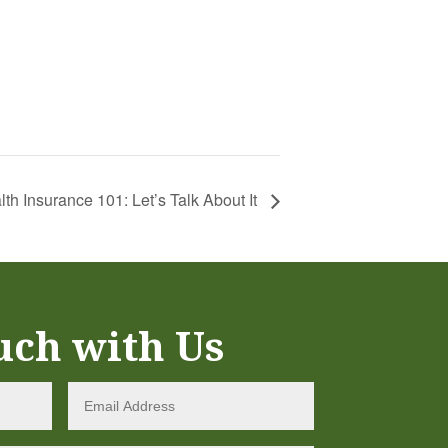
lth Insurance 101: Let’s Talk About It
uch with Us