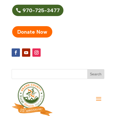
970-725-3477
Donate Now