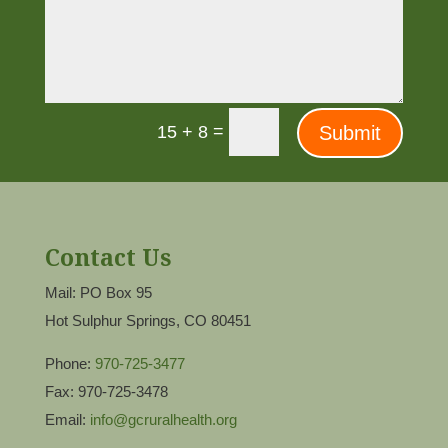
=
Submit
15 + 8
Contact Us
Mail: PO Box 95
Hot Sulphur Springs, CO 80451
Phone:
970-725-3477
Fax: 970-725-3478
Email:
info@gcruralhealth.org