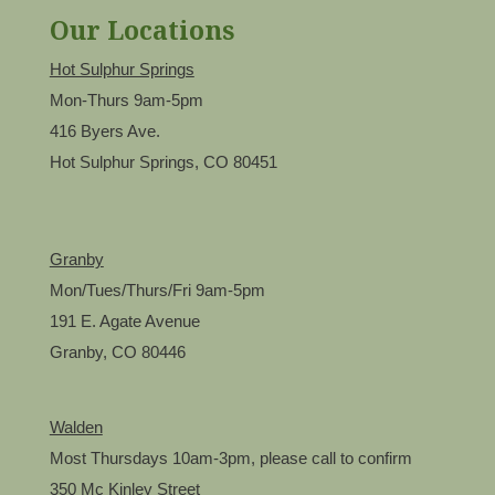
Our Locations
Hot Sulphur Springs
Mon-Thurs 9am-5pm
416 Byers Ave.
Hot Sulphur Springs, CO 80451
Granby
Mon/Tues/Thurs/Fri 9am-5pm
191 E. Agate Avenue
Granby, CO 80446
Walden
Most Thursdays 10am-3pm, please call to confirm
350 Mc Kinley Street