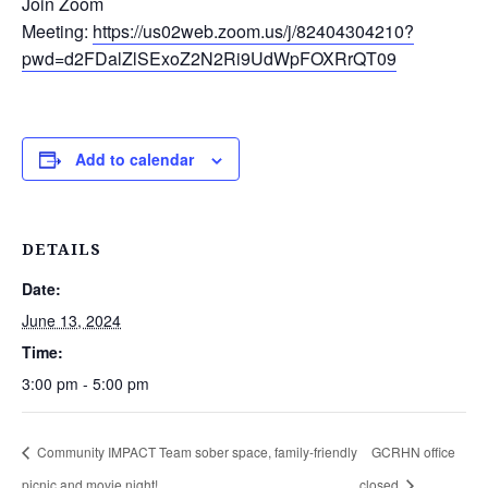
Join Zoom
Meeting:
https://us02web.zoom.us/j/82404304210?
pwd=d2FDalZlSExoZ2N2Ri9UdWpFOXRrQT09
Add to calendar
DETAILS
Date:
June 13, 2024
Time:
3:00 pm - 5:00 pm
Community IMPACT Team sober space, family-friendly
GCRHN office
picnic and movie night!
closed