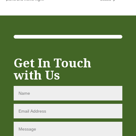
Get In Touch
with Us