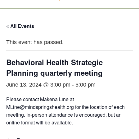
« All Events
This event has passed.
Behavioral Health Strategic
Planning quarterly meeting
June 13, 2024 @ 3:00 pm
-
5:00 pm
Please contact Makena Line at
MLine@mindspringshealth.org for the location of each
meeting. In-person attendance is encouraged, but an
online format will be available.