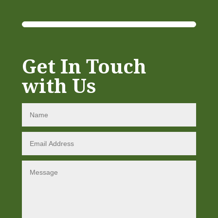
Get In Touch
with Us