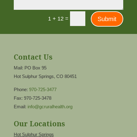
=
Submit
1 + 12
Contact Us
Mail: PO Box 95
Hot Sulphur Springs, CO 80451
Phone:
970-725-3477
Fax: 970-725-3478
Email:
info@gcruralhealth.org
Our Locations
Hot Sulphur Springs