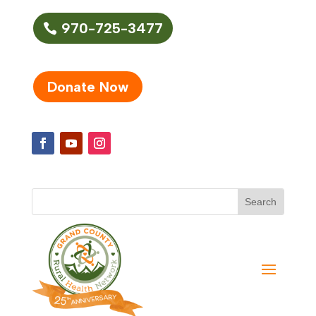
970-725-3477
Donate Now