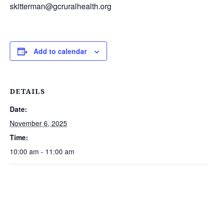
skitterman@gcruralhealth.org
Add to calendar
DETAILS
Date:
November 6, 2025
Time:
10:00 am - 11:00 am