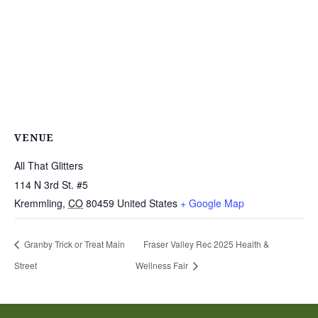
VENUE
All That Glitters
114 N 3rd St. #5
Kremmling
,
CO
80459
United States
+ Google Map
Granby Trick or Treat Main
Fraser Valley Rec 2025 Health &
Street
Wellness Fair