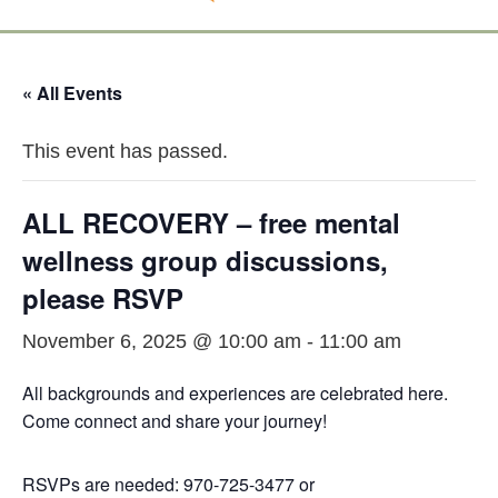
« All Events
This event has passed.
ALL RECOVERY – free mental
wellness group discussions,
please RSVP
November 6, 2025 @ 10:00 am
-
11:00 am
All backgrounds and experiences are celebrated here.
Come connect and share your journey!
RSVPs are needed: 970-725-3477 or