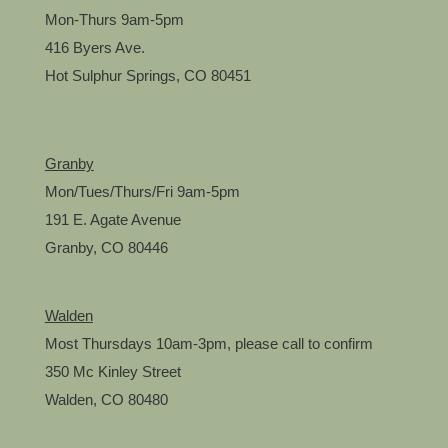
Mon-Thurs 9am-5pm
416 Byers Ave.
Hot Sulphur Springs, CO 80451
Granby
Mon/Tues/Thurs/Fri 9am-5pm
191 E. Agate Avenue
Granby, CO 80446
Walden
Most Thursdays 10am-3pm, please call to confirm
350 Mc Kinley Street
Walden, CO 80480