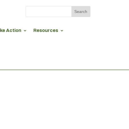
ke Action
Resources