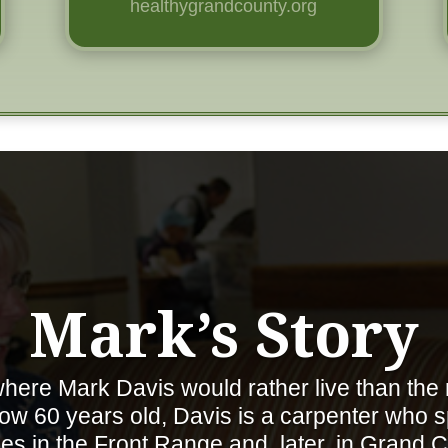
healthygrandcounty.org
Mark’s Story
here Mark Davis would rather live than the
w 60 years old, Davis is a carpenter who s
s in the Front Range and, later, in Grand C