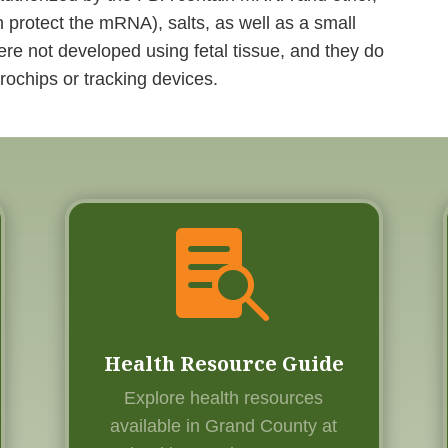
 protect the mRNA), salts, as well as a small
e not developed using fetal tissue, and they do
rochips or tracking devices.

Health Resource Guide
Explore health resources
available in Grand County at