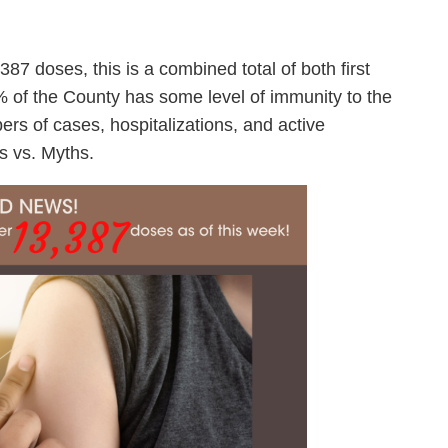
7 doses, this is a combined total of both first
of the County has some level of immunity to the
rs of cases, hospitalizations, and active
s vs. Myths.