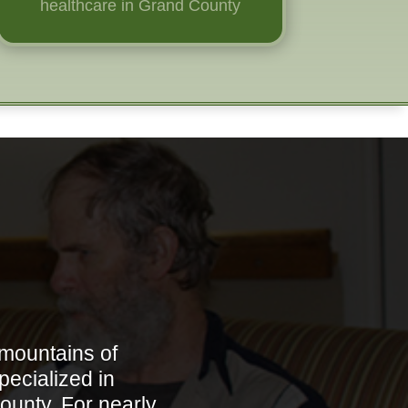
healthcare in Grand County
 mountains of
pecialized in
ounty. For nearly