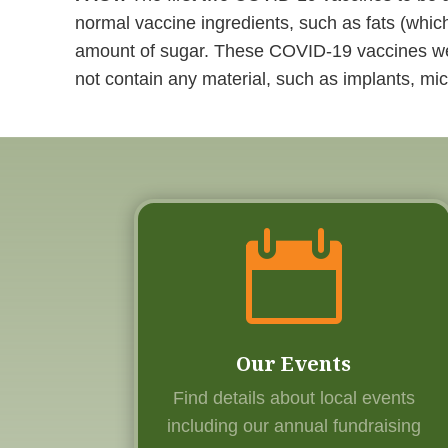
normal vaccine ingredients, such as fats (which
amount of sugar. These COVID-19 vaccines wer
not contain any material, such as implants, mic

Our Events
Find details about local events
including our annual fundraising