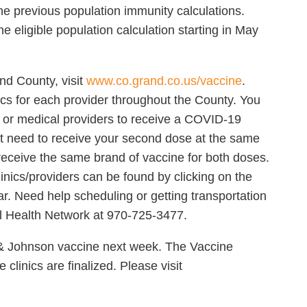
he previous population immunity calculations.
e eligible population calculation starting in May
nd County, visit
www.co.grand.co.us/vaccine
.
nics for each provider throughout the County. You
cs or medical providers to receive a COVID-19
not need to receive your second dose at the same
 receive the same brand of vaccine for both doses.
 clinics/providers can be found by clicking on the
r. Need help scheduling or getting transportation
al Health Network at 970-725-3477.
& Johnson vaccine next week. The Vaccine
clinics are finalized. Please visit