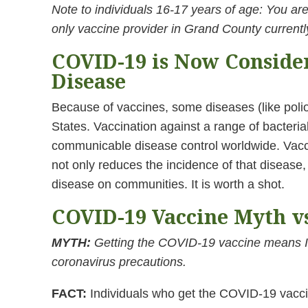
Note to individuals 16-17 years of age: You are 
only vaccine provider in Grand County currently
COVID-19 is Now Conside
Disease
Because of vaccines, some diseases (like poli
States. Vaccination against a range of bacterial
communicable disease control worldwide. Vacci
not only reduces the incidence of that disease,
disease on communities. It is worth a shot.
COVID-19 Vaccine Myth vs
MYTH:
Getting the COVID-19 vaccine means I
coronavirus precautions.
FACT:
Individuals who get the COVID-19 vaccina