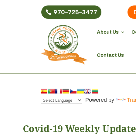
970-725-3477
About Us
C
Contact Us
Powered by
Tra
Covid-19 Weekly Update