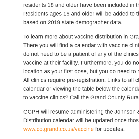
residents 18 and older have been included in t
Residents ages 16 and older will be added to th
based on 2019 state demographer data.
To learn more about vaccine distribution in Gra
There you will find a calendar with vaccine cli
do not need to be a patient of any of the clini
vaccine at their facility. Furthermore, you do 
location as your first dose, but you do need to
All clinics require pre-registration. Links to all
calendar or viewing the table below the calenda
to vaccine clinics? Call the Grand County Rur
GCPH will resume administering the Johnson 
Distribution calendar will be updated once those 
www.co.grand.co.us/vaccine
for updates.