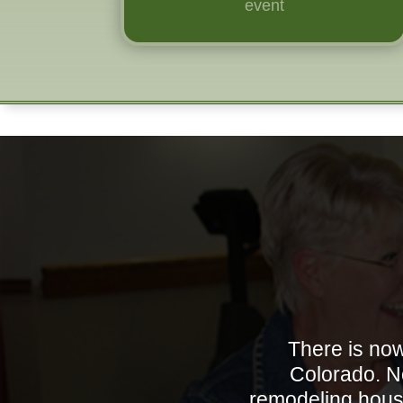
event
There is now
Colorado. No
remodeling house