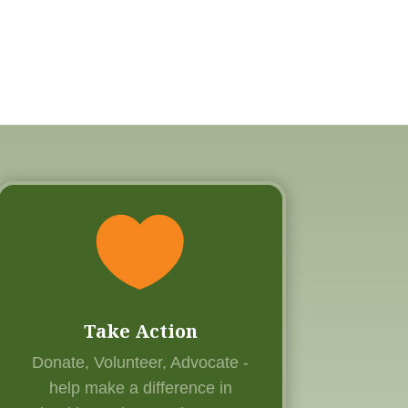

Take Action
Donate, Volunteer, Advocate -
help
make a difference in