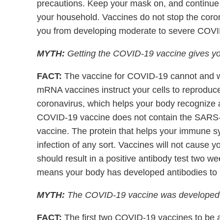
precautions. Keep your mask on, and continue s
your household. Vaccines do not stop the coron
you from developing moderate to severe COVI
MYTH:
Getting the COVID-19 vaccine gives y
FACT:
The vaccine for COVID-19 cannot and wi
mRNA vaccines instruct your cells to reproduce
coronavirus, which helps your body recognize an
COVID-19 vaccine does not contain the SARS-
vaccine. The protein that helps your immune s
infection of any sort. Vaccines will not cause y
should result in a positive antibody test two w
means your body has developed antibodies to 
MYTH:
The COVID-19 vaccine was developed wi
FACT:
The first two COVID-19 vaccines to be