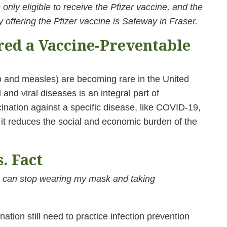
only eligible to receive the Pfizer vaccine, and the
 offering the Pfizer vaccine is Safeway in Fraser.
red a Vaccine-Preventable
o and measles) are becoming rare in the United
 and viral diseases is an integral part of
nation against a specific disease, like COVID-19,
 it reduces the social and economic burden of the
. Fact
 can stop wearing my mask and taking
tion still need to practice infection prevention