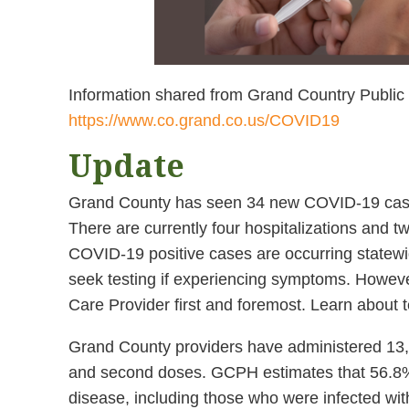
Information shared from Grand Country Public
https://www.co.grand.co.us/COVID19
Update
Grand County has seen 34 new COVID-19 cases 
There are currently four hospitalizations and 
COVID-19 positive cases are occurring statew
seek testing if experiencing symptoms. Howev
Care Provider first and foremost. Learn about t
Grand County providers have administered 13,38
and second doses. GCPH estimates that 56.8% 
disease, including those who were infected wit