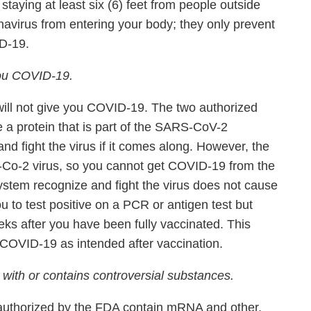
taying at least six (6) feet from people outside
avirus from entering your body; they only prevent
D-19.
ou COVID-19.
ll not give you COVID-19. The two authorized
 a protein that is part of the SARS-CoV-2
d fight the virus if it comes along. However, the
Co-2 virus, so you cannot get COVID-19 from the
ystem recognize and fight the virus does not cause
ou to test positive on a PCR or antigen test but
eeks after you have been fully vaccinated. This
COVID-19 as intended after vaccination.
th or contains controversial substances.
 authorized by the FDA contain mRNA and other,