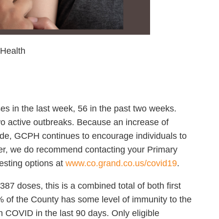
 Health
in the last week, 56 in the past two weeks.
two active outbreaks. Because an increase of
ide, GCPH continues to encourage individuals to
er, we do recommend contacting your Primary
esting options at
www.co.grand.co.us/covid19
.
7 doses, this is a combined total of both first
of the County has some level of immunity to the
h COVID in the last 90 days. Only eligible