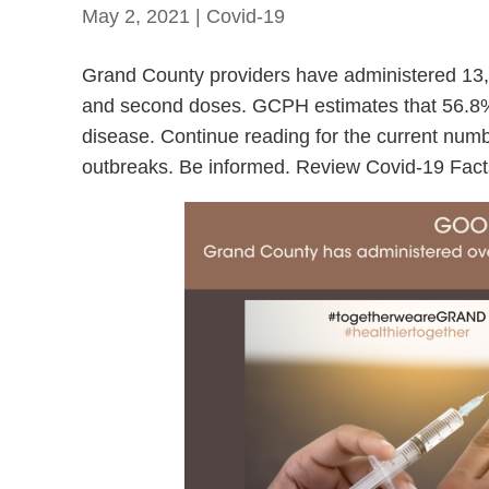
May 2, 2021
|
Covid-19
Grand County providers have administered 13,38
and second doses. GCPH estimates that 56.8% 
disease. Continue reading for the current numbe
outbreaks. Be informed. Review Covid-19 Fact