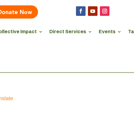
Donate Now
ollective Impact
Direct Services
Events
Ta
nslate